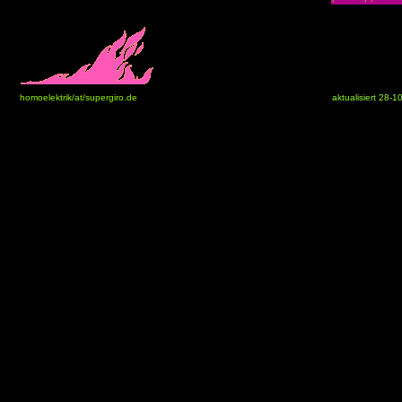
homoelektrik/at/supergiro.de
aktualisiert 28-1