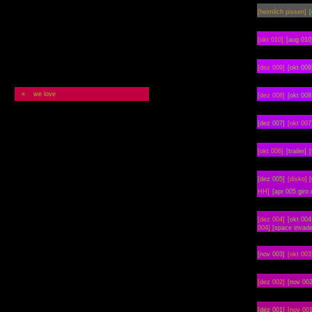
[heimlich pissen]
[
[okt 010]
[aug 010
[dez 009]
[okt 009
« we love
[dez 008]
[okt 008
[dez 007]
[okt 007
[okt 006]
[trailer]
[
[dez 005]
[disko]
HH]
[apr 005 giro 
[dez 004]
[okt
004
004]
[space invade
[nov 003]
[okt 003
[dez 002]
[nov 002
[dez 001]
[nov 001