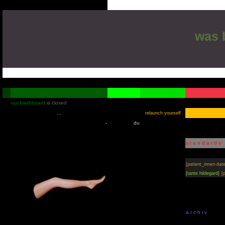
was
[m
our trashboard
is closed
relaunch yourself
-
du
s t a n d a r d s
[patient_innen-dat
[tante hildegard]
[
a r c h i v