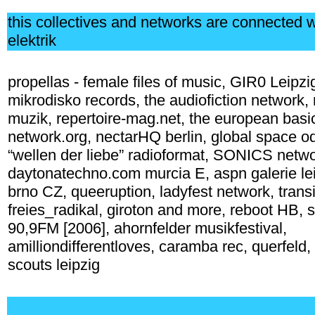
this collectives and networks are connected 
elektrik
propellas - female files of music, GIR0 Leipzi
mikrodisko records, the audiofiction network, r
muzik, repertoire-mag.net, the european basi
network.org, nectarHQ berlin, global space o
“wellen der liebe” radioformat, SONICS netw
daytonatechno.com murcia E, aspn galerie leip
brno CZ, queeruption, ladyfest network, transi
freies_radikal, giroton and more, reboot HB, 
90,9FM [2006], ahornfelder musikfestival,
amilliondifferentloves, caramba rec, querfeld,
scouts leipzig