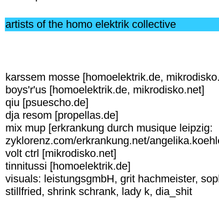
artists of the homo elektrik collective
karssem mosse [homoelektrik.de, mikrodisko.
boys'r'us [homoelektrik.de, mikrodisko.net]
qiu [psuescho.de]
dja resom [propellas.de]
mix mup [erkrankung durch musique leipzig:
zyklorenz.com/erkrankung.net/angelika.koehl
volt ctrl [mikrodisko.net]
tinnitussi [homoelektrik.de]
visuals: leistungsgmbH, grit hachmeister, so
stillfried, shrink schrank, lady k, dia_shit