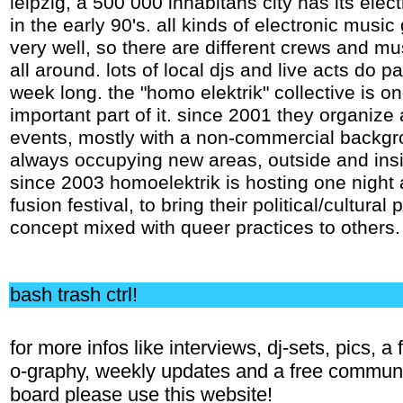
leipzig, a 500 000 inhabitans city has its elect
in the early 90's. all kinds of electronic musi
very well, so there are different crews and mu
all around. lots of local djs and live acts do par
week long. the "homo elektrik" collective is o
important part of it. since 2001 they organize a
events, mostly with a non-commercial backgr
always occupying new areas, outside and insi
since 2003 homoelektrik is hosting one night 
fusion festival, to bring their political/cultural 
concept mixed with queer practices to others.
bash trash ctrl!
for more infos like interviews, dj-sets, pics, a 
o-graphy, weekly updates and a free commun
board please use this website!