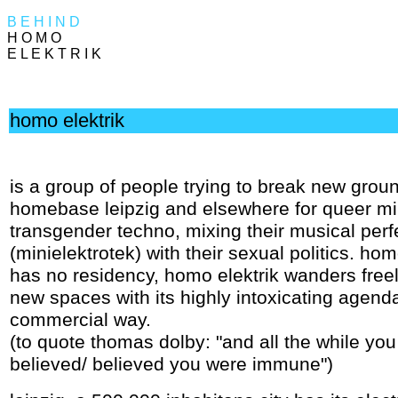
B E H I N D
H O M O
E L E K T R I K
homo elektrik
is a group of people trying to break new groun
homebase leipzig and elsewhere for queer m
transgender techno, mixing their musical per
(minielektrotek) with their sexual politics. hom
has no residency, homo elektrik wanders freely
new spaces with its highly intoxicating agenda
commercial way.
(to quote thomas dolby: "and all the while you s
believed/ believed you were immune")